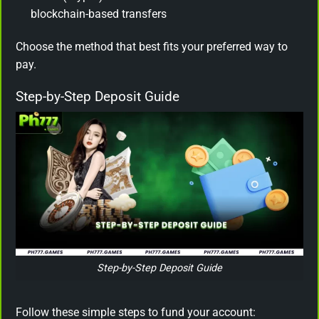
blockchain-based transfers
Choose the method that best fits your preferred way to
pay.
Step-by-Step Deposit Guide
Step-by-Step Deposit Guide
Follow these simple steps to fund your account: