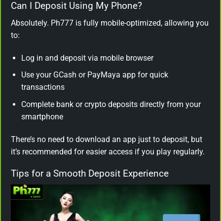
Can I Deposit Using My Phone?
Absolutely. Ph777 is fully mobile-optimized, allowing you
to:
Log in and deposit via mobile browser
Use your GCash or PayMaya app for quick
transactions
Complete bank or crypto deposits directly from your
smartphone
There’s no need to download an app just to deposit, but
it’s recommended for easier access if you play regularly.
Tips for a Smooth Deposit Experience