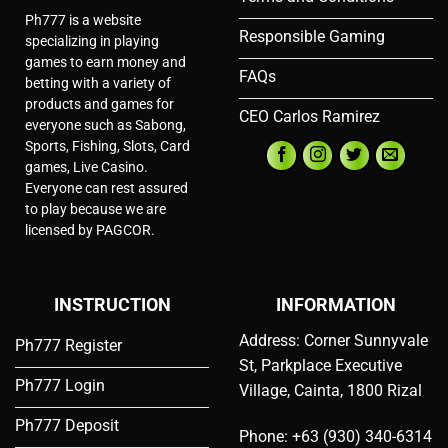
Ph777 is a website
Responsible Gaming
specializing in playing
games to earn money and
FAQs
betting with a variety of
products and games for
CEO Carlos Ramirez
everyone such as Sabong,
Sports, Fishing, Slots, Card
games, Live Casino.
Everyone can rest assured
to play because we are
licensed by PAGCOR.
INSTRUCTION
INFORMATION
Address: Corner Sunnyvale
Ph777 Register
St, Parkplace Executive
Ph777 Login
Village, Cainta, 1800 Rizal
Ph777 Deposit
Phone: +
63 (930) 340-6314