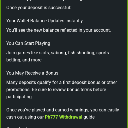
Once your deposit is successful:
Your Wallet Balance Updates Instantly
You’ll see the new balance reflected in your account.
You Can Start Playing
Join games like slots, sabong, fish shooting, sports
betting, and more.
You May Receive a Bonus
Many deposits qualify for a first deposit bonus or other
promotions. Be sure to review bonus terms before
participating.
Once you’ve played and earned winnings, you can easily
cash out using our
Ph777 Withdrawal
guide