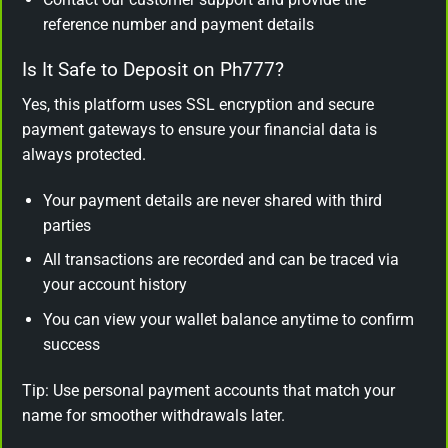
reference number and payment details
Is It Safe to Deposit on Ph777?
Yes, this platform uses SSL encryption and secure
payment gateways to ensure your financial data is
always protected.
Your payment details are never shared with third
parties
All transactions are recorded and can be traced via
your account history
You can view your wallet balance anytime to confirm
success
Tip: Use personal payment accounts that match your
name for smoother withdrawals later.