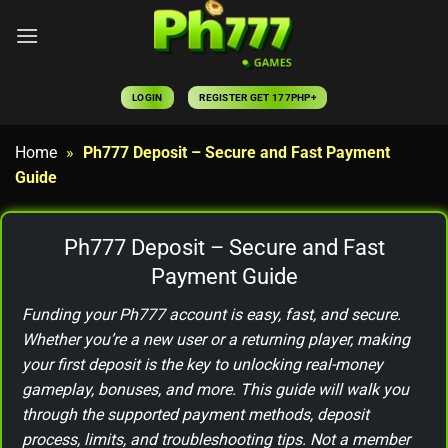
Skip
to
content
LOGIN
REGISTER GET 177PHP+
Home
»
Ph777 Deposit – Secure and Fast Payment
Guide
Ph777 Deposit – Secure and Fast
Payment Guide
Funding your Ph777 account is easy, fast, and secure.
Whether you’re a new user or a returning player, making
your first deposit is the key to unlocking real-money
gameplay, bonuses, and more. This guide will walk you
through the supported payment methods, deposit
process, limits, and troubleshooting tips. Not a member