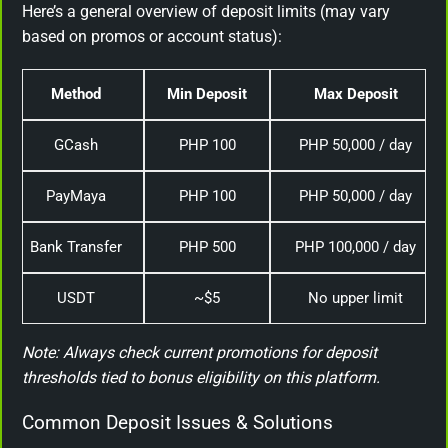
Here’s a general overview of deposit limits (may vary
based on promos or account status):
Method
Min Deposit
Max Deposit
GCash
PHP 100
PHP 50,000 / day
PayMaya
PHP 100
PHP 50,000 / day
Bank Transfer
PHP 500
PHP 100,000 / day
USDT
~$5
No upper limit
Note: Always check current promotions for deposit
thresholds tied to bonus eligibility on this platform.
Common Deposit Issues & Solutions