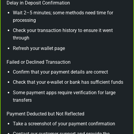
Delay in Deposit Confirmation
Wait 2–5 minutes; some methods need time for
processing
Check your transaction history to ensure it went
through
Refresh your wallet page
Failed or Declined Transaction
Confirm that your payment details are correct
Check that your e-wallet or bank has sufficient funds
Some payment apps require verification for large
transfers
Payment Deducted but Not Reflected
Take a screenshot of your payment confirmation
Contact our customer support and provide the