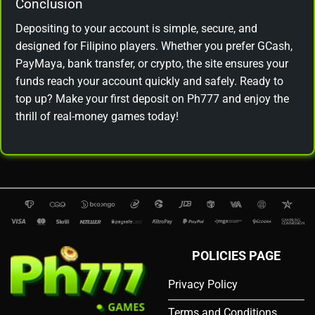
Conclusion
Depositing to your account is simple, secure, and
designed for Filipino players. Whether you prefer GCash,
PayMaya, bank transfer, or crypto, the site ensures your
funds reach your account quickly and safely. Ready to
top up? Make your first deposit on Ph777 and enjoy the
thrill of real-money games today!
POLICIES PAGE
Privacy Policy
Terms and Conditions