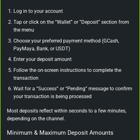
Log in to your account
Tap or click on the “Wallet” or “Deposit” section from
the menu
Choose your preferred payment method (GCash,
PayMaya, Bank, or USDT)
Enter your deposit amount
Follow the on-screen instructions to complete the
transaction
Wait for a “Success” or “Pending” message to confirm
your transaction is being processed
Most deposits reflect within seconds to a few minutes,
depending on the channel.
Minimum & Maximum Deposit Amounts