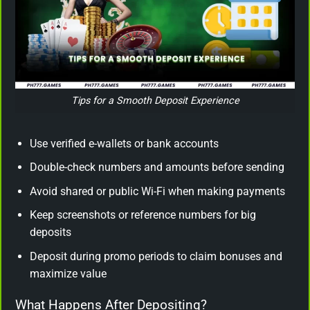
Tips for a Smooth Deposit Experience
Use verified e-wallets or bank accounts
Double-check numbers and amounts before sending
Avoid shared or public Wi-Fi when making payments
Keep screenshots or reference numbers for big
deposits
Deposit during promo periods to claim bonuses and
maximize value
What Happens After Depositing?