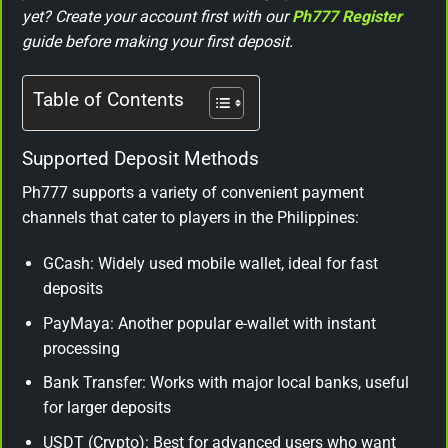
yet? Create your account first with our
Ph777 Register
guide before making your first deposit.
Table of Contents
Supported Deposit Methods
Ph777 supports a variety of convenient payment
channels that cater to players in the Philippines:
GCash: Widely used mobile wallet, ideal for fast
deposits
PayMaya: Another popular e-wallet with instant
processing
Bank Transfer: Works with major local banks, useful
for larger deposits
USDT (Crypto): Best for advanced users who want