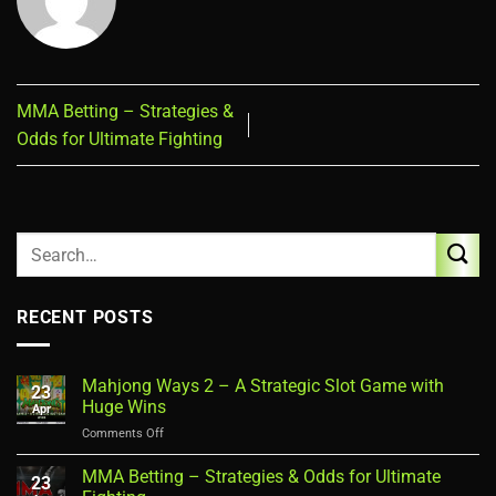
MMA Betting – Strategies &
Odds for Ultimate Fighting
RECENT POSTS
Mahjong Ways 2 – A Strategic Slot Game with
23
Huge Wins
Apr
on
Comments Off
Mahjong
Ways
MMA Betting – Strategies & Odds for Ultimate
23
2