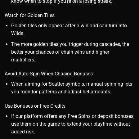
know when to stop if you’re on a losing streak.
Watch for Golden Tiles
Golden tiles only appear after a win and can turn into
Wilds.
The more golden tiles you trigger during cascades, the
better your chances of chain wins and higher
multipliers.
Avoid Auto-Spin When Chasing Bonuses
When aiming for Scatter symbols, manual spinning lets
you monitor patterns and adjust bet amounts.
Use Bonuses or Free Credits
If our platform offers any Free Spins or deposit bonuses,
use them on the game to extend your playtime without
added risk.