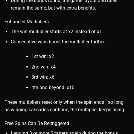
During the bonus round, the game layout and rules
remain the same, but with extra benefits.
Enhanced Multipliers
The win multiplier starts at x2 instead of x1.
Consecutive wins boost the multiplier further:
1st win: x2
2nd win: x4
3rd win: x6
4th and beyond: x10
These multipliers reset only when the spin ends—so long
as winning cascades continue, the multiplier keeps rising.
Free Spins Can Be Re-triggered
Landing 3 or more Scatters again during the bonus