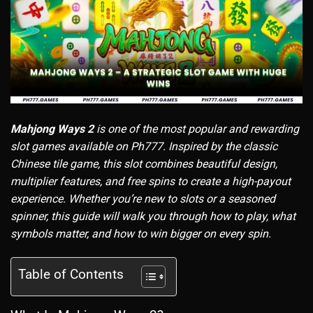
Mahjong Ways 2
is one of the most popular and rewarding
slot games available on Ph777. Inspired by the classic
Chinese tile game, this slot combines beautiful design,
multiplier features, and free spins to create a high-payout
experience. Whether you’re new to slots or a seasoned
spinner, this guide will walk you through how to play, what
symbols matter, and how to win bigger on every spin.
Table of Contents