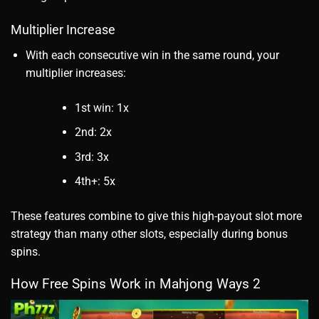
Multiplier Increase
With each consecutive win in the same round, your
multiplier increases:
1st win: 1x
2nd: 2x
3rd: 3x
4th+: 5x
These features combine to give this high-payout slot more
strategy than many other slots, especially during bonus
spins.
How Free Spins Work in Mahjong Ways 2