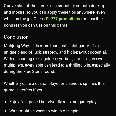
Our version of the game runs smoothly on both desktop
and mobile, so you can apply these tips anywhere, even
while on the go. Check
Ph777 promotions
for possible
bonuses you can use on this game.
Conclusion
Mahjong Ways 2 is more than just a slot game, it’s a
unique blend of luck, strategy, and high-payout potential.
With cascading reels, golden symbols, and progressive
multipliers, every spin can lead to a thrilling win, especially
during the Free Spins round.
Whether you’re a casual player or a serious spinner, this
game is perfect if you:
Enjoy fast-paced but visually relaxing gameplay
Want multiple ways to win in one spin