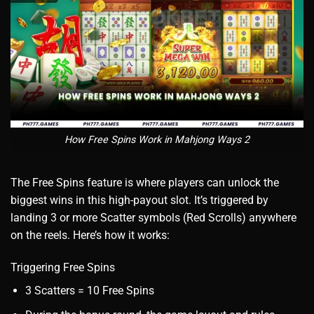
How Free Spins Work in Mahjong Ways 2
The Free Spins feature is where players can unlock the
biggest wins in this high-payout slot. It’s triggered by
landing 3 or more Scatter symbols (Red Scrolls) anywhere
on the reels. Here’s how it works:
Triggering Free Spins
3 Scatters = 10 Free Spins