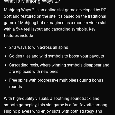
What Is Mahjong Ways 2?
Mahjong Ways 2 is an online slot game developed by PG
Soft and featured on the site. It’s based on the traditional
game of Mahjong but reimagined as a modern video slot
with a 5×4 reel layout and cascading symbols. Key
features include
243 ways to win across all spins
Golden tiles and wild symbols to boost your payouts
Cascading reels, where winning symbols disappear and
are replaced with new ones
Free spins with progressive multipliers during bonus
rounds
With high-quality visuals, a soothing soundtrack, and
smooth gameplay, this slot game is a fan favorite among
Filipino players who enjoy slots with both strategy and