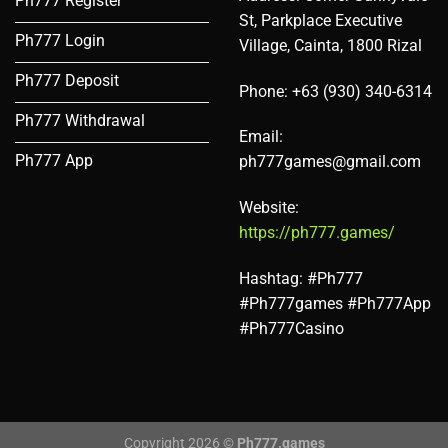
Ph777 Register
St, Parkplace Executive
Ph777 Login
Village, Cainta, 1800 Rizal
Ph777 Deposit
Phone: +
63 (930) 340-6314
Ph777 Withdrawal
Email:
Ph777 App
ph777games@gmail.com
Website:
https://ph777.games/
Hashtag: #Ph777
#Ph777games #Ph777App
#Ph777Casino
Copyright 2026 ©
Ph777.games