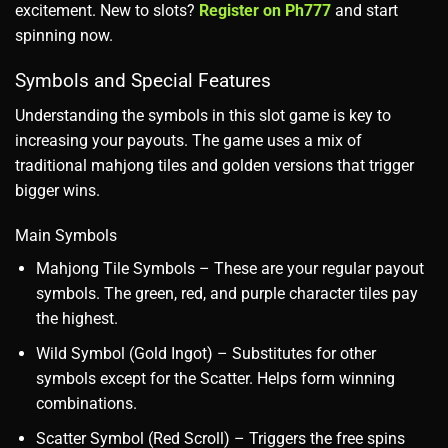
excitement. New to slots?
Register on Ph777
and start
spinning now.
Symbols and Special Features
Understanding the symbols in this slot game is key to
increasing your payouts. The game uses a mix of
traditional mahjong tiles and golden versions that trigger
bigger wins.
Main Symbols
Mahjong Tile Symbols – These are your regular payout
symbols. The green, red, and purple character tiles pay
the highest.
Wild Symbol (Gold Ingot) – Substitutes for other
symbols except for the Scatter. Helps form winning
combinations.
Scatter Symbol (Red Scroll) – Triggers the free spins