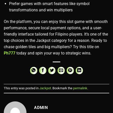
Prefer games with smart features like symbol
transformations and win multipliers
On the platform, you can enjoy this slot game with smooth
performance, secure local payment options, and a user-
friendly interface tailored for Filipino players. It’s one of the
top choices in the Jackpot category for a reason.
Ready to
chase golden tiles and big multipliers? Try this title on
Ph777
today and spin your way to strategic wins.
This entry was posted in
Jackpot
. Bookmark the
permalink
.
ADMIN