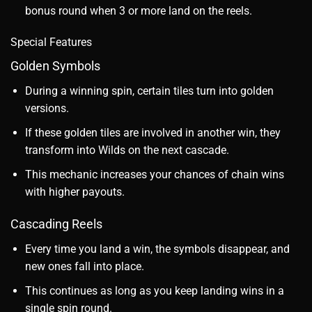
bonus round when 3 or more land on the reels.
Special Features
Golden Symbols
During a winning spin, certain tiles turn into golden
versions.
If these golden tiles are involved in another win, they
transform into Wilds on the next cascade.
This mechanic increases your chances of chain wins
with higher payouts.
Cascading Reels
Every time you land a win, the symbols disappear, and
new ones fall into place.
This continues as long as you keep landing wins in a
single spin round.