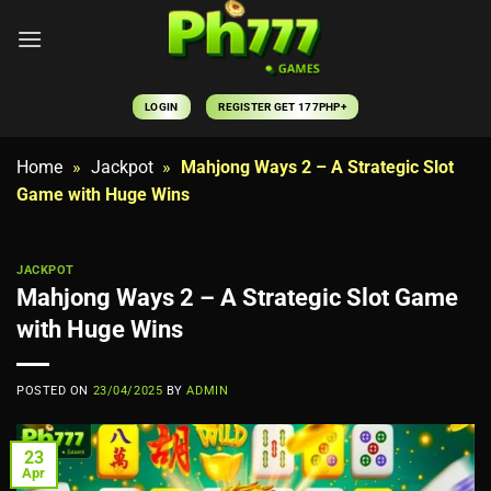
Skip
to
content
LOGIN
REGISTER GET 177PHP+
Home
»
Jackpot
»
Mahjong Ways 2 – A Strategic Slot
Game with Huge Wins
JACKPOT
Mahjong Ways 2 – A Strategic Slot Game
with Huge Wins
POSTED ON
23/04/2025
BY
ADMIN
23
Apr