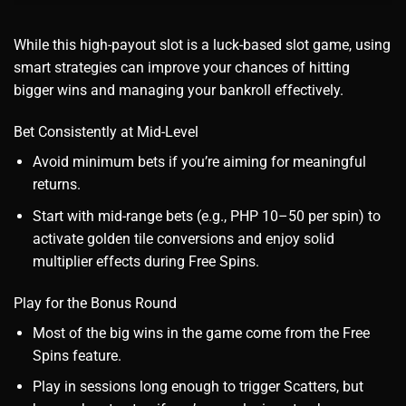
While this high-payout slot is a luck-based slot game, using
smart strategies can improve your chances of hitting
bigger wins and managing your bankroll effectively.
Bet Consistently at Mid-Level
Avoid minimum bets if you’re aiming for meaningful
returns.
Start with mid-range bets (e.g., PHP 10–50 per spin) to
activate golden tile conversions and enjoy solid
multiplier effects during Free Spins.
Play for the Bonus Round
Most of the big wins in the game come from the Free
Spins feature.
Play in sessions long enough to trigger Scatters, but