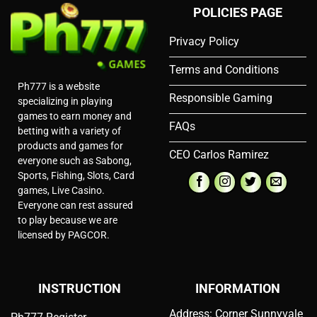
POLICIES PAGE
Privacy Policy
Terms and Conditions
Ph777 is a website
Responsible Gaming
specializing in playing
games to earn money and
FAQs
betting with a variety of
products and games for
CEO Carlos Ramirez
everyone such as Sabong,
Sports, Fishing, Slots, Card
games, Live Casino.
Everyone can rest assured
to play because we are
licensed by PAGCOR.
INSTRUCTION
INFORMATION
Address: Corner Sunnyvale