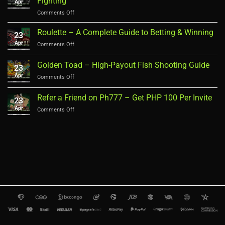
Fighting
Apr
–
on
Comments Off
A
MMA
Strategic
Betting
Roulette – A Complete Guide to Betting & Winning
Slot
23
–
Game
Apr
on
Comments Off
Strategies
with
Roulette
&
Huge
–
Golden Toad – High-Payout Fish Shooting Guide
Odds
Wins
23
A
for
Apr
on
Comments Off
Complete
Ultimate
Golden
Guide
Fighting
Toad
to
Refer a Friend on Ph777 – Get PHP 100 Per Invite
23
–
Betting
Apr
on
Comments Off
High-
&
Refer
Payout
Winning
a
Fish
Friend
Shooting
on
Guide
Ph777
–
Get
PHP
100
Per
Invite