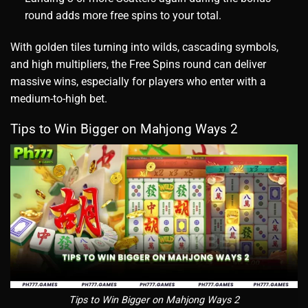
round adds more free spins to your total.
With golden tiles turning into wilds, cascading symbols,
and high multipliers, the Free Spins round can deliver
massive wins, especially for players who enter with a
medium-to-high bet.
Tips to Win Bigger on Mahjong Ways 2
Tips to Win Bigger on Mahjong Ways 2