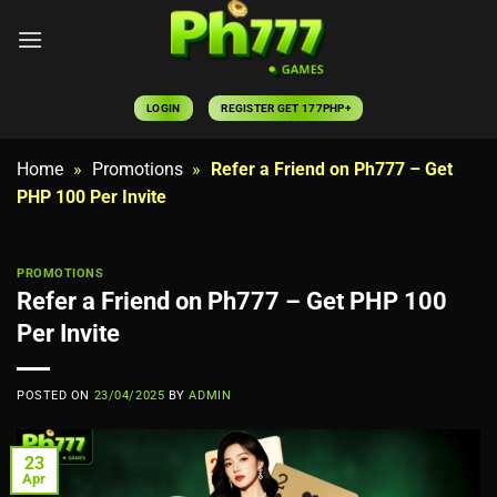
Skip
to
content
LOGIN
REGISTER GET 177PHP+
Home
»
Promotions
»
Refer a Friend on Ph777 – Get
PHP 100 Per Invite
PROMOTIONS
Refer a Friend on Ph777 – Get PHP 100
Per Invite
POSTED ON
23/04/2025
BY
ADMIN
23
Apr