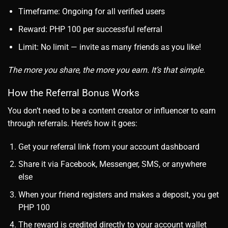
Timeframe: Ongoing for all verified users
Reward: PHP 100 per successful referral
Limit: No limit — invite as many friends as you like!
The more you share, the more you earn. It’s that simple.
How the Referral Bonus Works
You don’t need to be a content creator or influencer to earn
through referrals. Here’s how it goes:
Get your referral link from your account dashboard
Share it via Facebook, Messenger, SMS, or anywhere
else
When your friend registers and makes a deposit, you get
PHP 100
The reward is credited directly to your account wallet