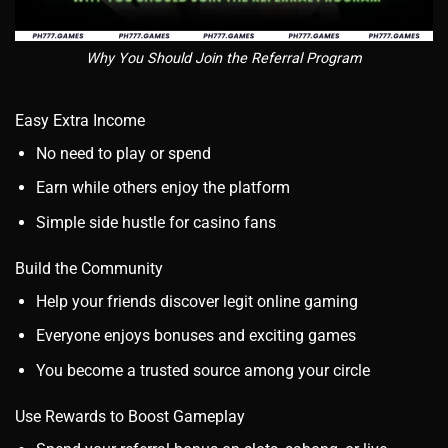
Why You Should Join the Referral Program
Easy Extra Income
No need to play or spend
Earn while others enjoy the platform
Simple side hustle for casino fans
Build the Community
Help your friends discover legit online gaming
Everyone enjoys bonuses and exciting games
You become a trusted source among your circle
Use Rewards to Boost Gameplay