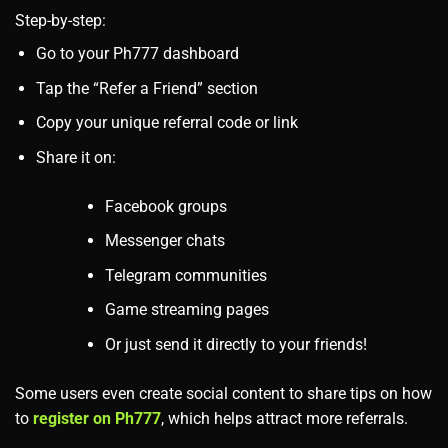
Step-by-step:
Go to your Ph777 dashboard
Tap the “Refer a Friend” section
Copy your unique referral code or link
Share it on:
Facebook groups
Messenger chats
Telegram communities
Game streaming pages
Or just send it directly to your friends!
Some users even create social content to share tips on how
to
register on Ph777
, which helps attract more referrals.