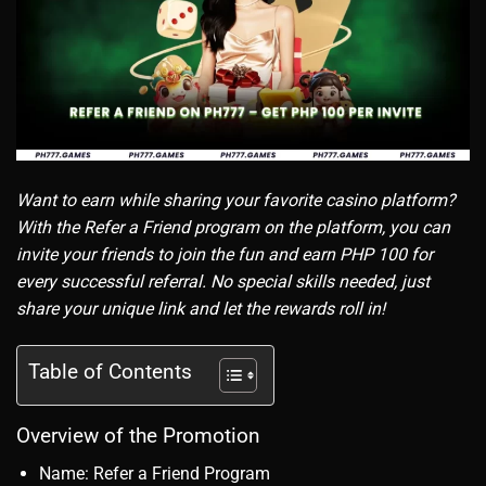
Want to earn while sharing your favorite casino platform?
With the Refer a Friend program on the platform, you can
invite your friends to join the fun and earn PHP 100 for
every successful referral. No special skills needed, just
share your unique link and let the rewards roll in!
Table of Contents
Overview of the Promotion
Name: Refer a Friend Program