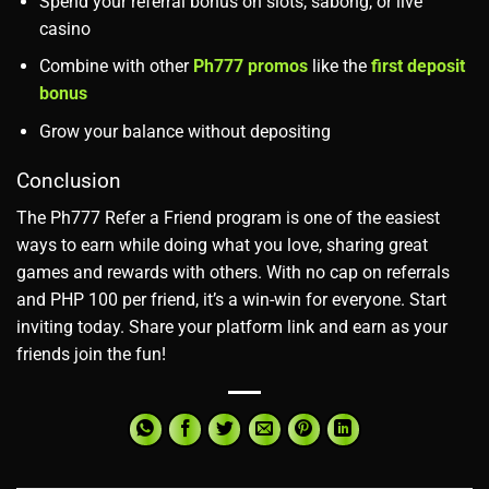
Spend your referral bonus on slots, sabong, or live
casino
Combine with other
Ph777 promos
like the
first deposit
bonus
Grow your balance without depositing
Conclusion
The Ph777 Refer a Friend
program is one of the easiest
ways to earn while doing what you love, sharing great
games and rewards with others. With no cap on referrals
and PHP 100 per friend, it’s a win-win for everyone. Start
inviting today. Share your platform link and earn as your
friends join the fun!