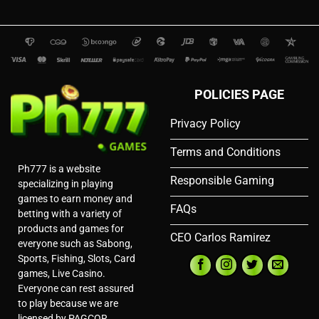
Get
PHP
100
Per
Invite
POLICIES PAGE
Privacy Policy
Terms and Conditions
Ph777 is a website
Responsible Gaming
specializing in playing
games to earn money and
FAQs
betting with a variety of
products and games for
CEO Carlos Ramirez
everyone such as Sabong,
Sports, Fishing, Slots, Card
games, Live Casino.
Everyone can rest assured
to play because we are
licensed by PAGCOR.