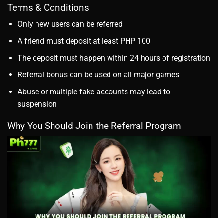
Terms & Conditions
Only new users can be referred
A friend must deposit at least PHP 100
The deposit must happen within 24 hours of registration
Referral bonus can be used on all major games
Abuse or multiple fake accounts may lead to
suspension
Why You Should Join the Referral Program