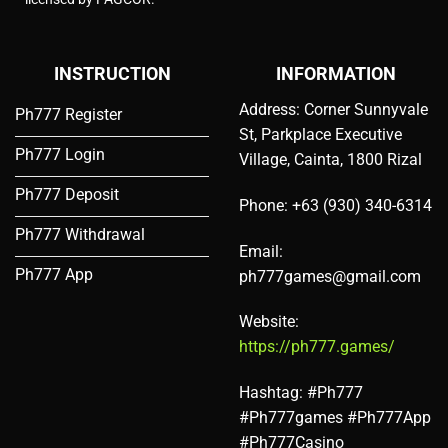
INSTRUCTION
INFORMATION
Address: Corner Sunnyvale
Ph777 Register
St, Parkplace Executive
Ph777 Login
Village, Cainta, 1800 Rizal
Ph777 Deposit
Phone: +
63 (930) 340-6314
Ph777 Withdrawal
Email:
Ph777 App
ph777games@gmail.com
Website:
https://ph777.games/
Hashtag: #Ph777
#Ph777games #Ph777App
#Ph777Casino