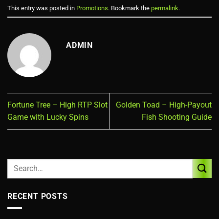
This entry was posted in
Promotions
. Bookmark the
permalink
.
ADMIN
Fortune Tree – High RTP Slot
Golden Toad – High-Payout
Game with Lucky Spins
Fish Shooting Guide
RECENT POSTS