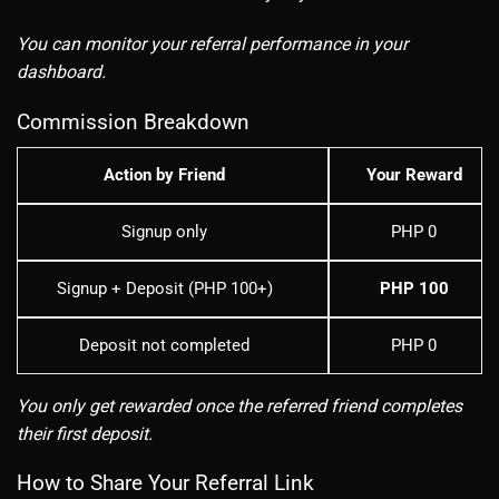
You can monitor your referral performance in your
dashboard.
Commission Breakdown
Action by Friend
Your Reward
Signup only
PHP 0
Signup + Deposit (PHP 100+)
PHP 100
Deposit not completed
PHP 0
You only get rewarded once the referred friend completes
their first deposit.
How to Share Your Referral Link