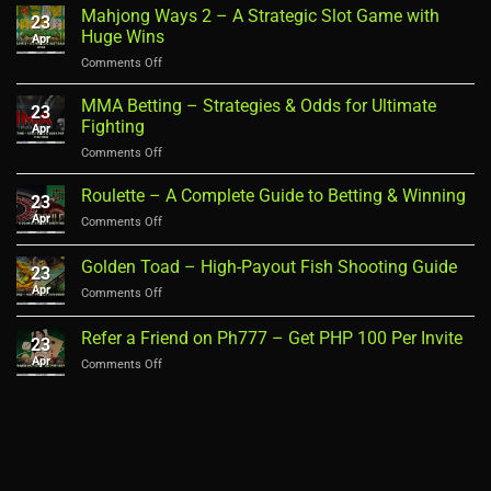
Mahjong Ways 2 – A Strategic Slot Game with
23
Huge Wins
Apr
on
Comments Off
Mahjong
Ways
MMA Betting – Strategies & Odds for Ultimate
23
2
Fighting
Apr
–
on
Comments Off
A
MMA
Strategic
Betting
Roulette – A Complete Guide to Betting & Winning
Slot
23
–
Game
Apr
on
Comments Off
Strategies
with
Roulette
&
Huge
–
Golden Toad – High-Payout Fish Shooting Guide
Odds
Wins
23
A
for
Apr
on
Comments Off
Complete
Ultimate
Golden
Guide
Fighting
Toad
to
Refer a Friend on Ph777 – Get PHP 100 Per Invite
23
–
Betting
Apr
on
Comments Off
High-
&
Refer
Payout
Winning
a
Fish
Friend
Shooting
on
Guide
Ph777
–